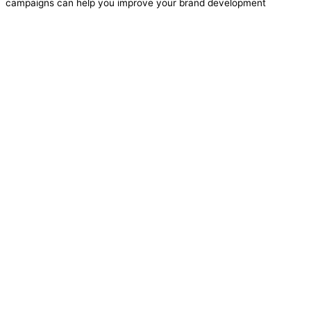
campaigns can help you improve your brand development