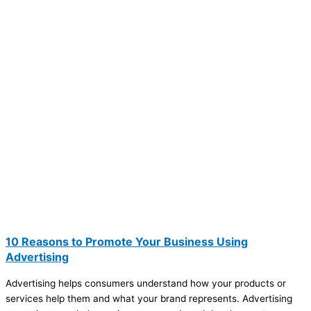
10 Reasons to Promote Your Business Using
Advertising
Advertising helps consumers understand how your products or
services help them and what your brand represents. Advertising