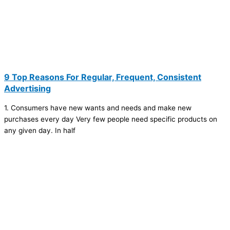
9 Top Reasons For Regular, Frequent, Consistent
Advertising
1. Consumers have new wants and needs and make new
purchases every day Very few people need specific products on
any given day. In half