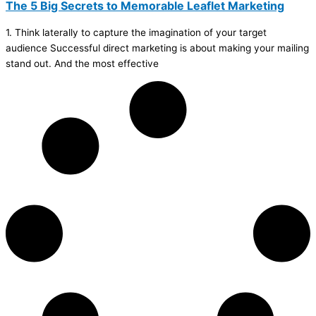
The 5 Big Secrets to Memorable Leaflet Marketing
1. Think laterally to capture the imagination of your target
audience Successful direct marketing is about making your mailing
stand out. And the most effective