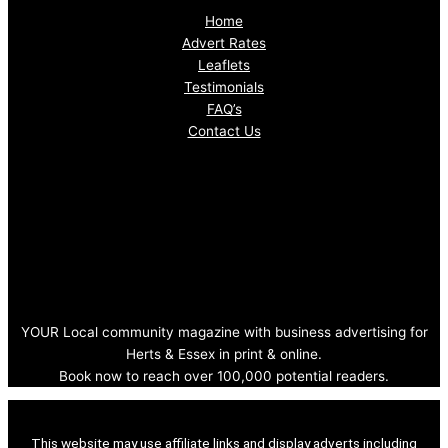
Home
Advert Rates
Leaflets
Testimonials
FAQ’s
Contact Us
YOUR Local community magazine with business advertising for
Herts & Essex in print & online.
Book now to reach over 100,000 potential readers.
This website may use affiliate links and display adverts including