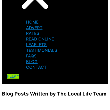
HOME
ADVERT
RATES
READ ONLINE
LEAFLETS
TESTIMONIALS
FAQS
BLOG
CONTACT
HELP ?
Blog Posts Written by The Local Life Team