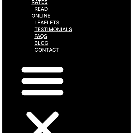
RATES
READ
ONLINE
LEAFLETS
TESTIMONIALS
FAQS
BLOG
CONTACT