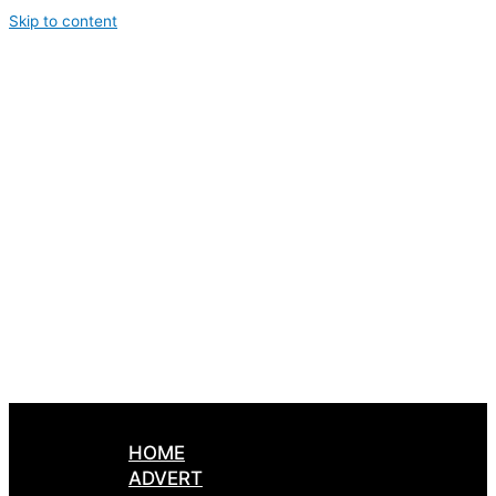
Skip to content
HOME
ADVERT