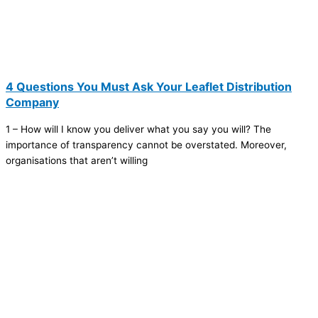
4 Questions You Must Ask Your Leaflet Distribution
Company
1 – How will I know you deliver what you say you will? The
importance of transparency cannot be overstated. Moreover,
organisations that aren’t willing