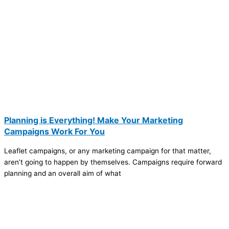
Planning is Everything! Make Your Marketing
Campaigns Work For You
Leaflet campaigns, or any marketing campaign for that matter,
aren’t going to happen by themselves. Campaigns require forward
planning and an overall aim of what