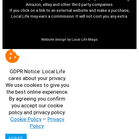
Amazon, eBay and other third party companies.
If you click on a link to an external website and make a purchase,
Local Life may earn a commission. It will not cost you any extra.
Website design by Local Life Mags
GDPR Notice: Local Life
cares about your privacy.
We use cookies to give you
the best online experience.
By agreeing you confirm
you accept our cookie
policy and privacy policy.
Cookie Policy
–
Privacy
Policy
AGREE