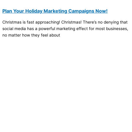
Plan Your Holiday Marketing Campaigns Now!
Christmas is fast approaching! Christmas! There’s no denying that
social media has a powerful marketing effect for most businesses,
no matter how they feel about