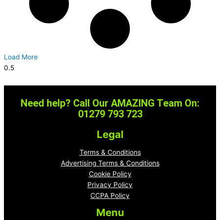
Load More
Need help? Call Our AMAZING Team On:
01279 793 723
Legal
Terms & Conditions
Advertising Terms & Conditions
Cookie Policy
Privacy Policy
CCPA Policy
Menu