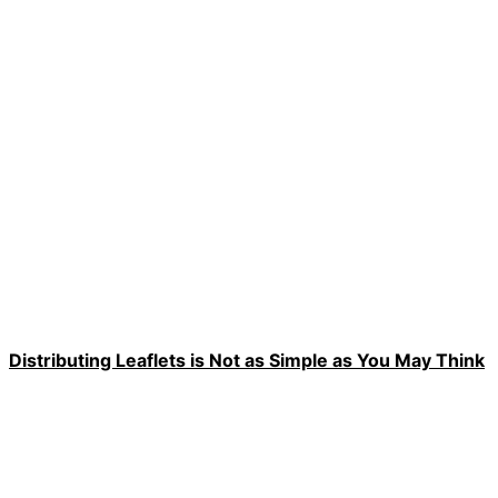
Distributing Leaflets is Not as Simple as You May Think