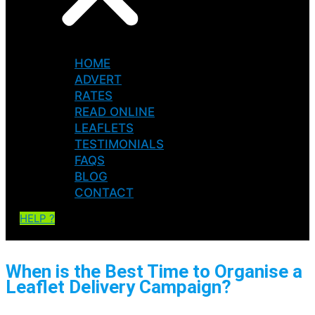
HOME
ADVERT
RATES
READ ONLINE
LEAFLETS
TESTIMONIALS
FAQS
BLOG
CONTACT
HELP ?
When is the Best Time to Organise a
Leaflet Delivery Campaign?