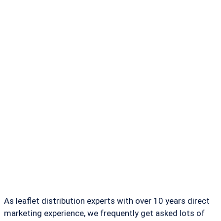
As leaflet distribution experts with over 10 years direct
marketing experience, we frequently get asked lots of