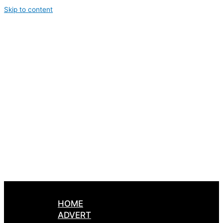
Skip to content
HOME
ADVERT