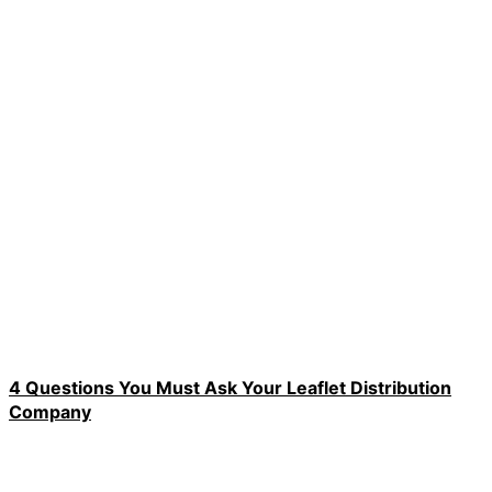
4 Questions You Must Ask Your Leaflet Distribution
Company