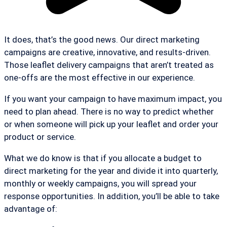
It does, that’s the good news. Our direct marketing
campaigns are creative, innovative, and results-driven.
Those leaflet delivery campaigns that aren’t treated as
one-offs are the most effective in our experience.
If you want your campaign to have maximum impact, you
need to plan ahead. There is no way to predict whether
or when someone will pick up your leaflet and order your
product or service.
What we do know is that if you allocate a budget to
direct marketing for the year and divide it into quarterly,
monthly or weekly campaigns, you will spread your
response opportunities. In addition, you’ll be able to take
advantage of: