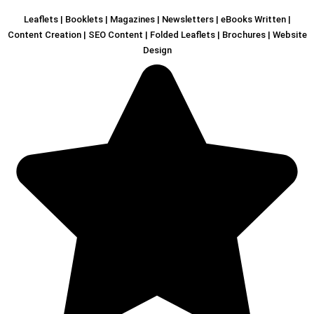
Leaflets | Booklets | Magazines | Newsletters | eBooks Written |
Content Creation | SEO Content | Folded Leaflets | Brochures | Website
Design