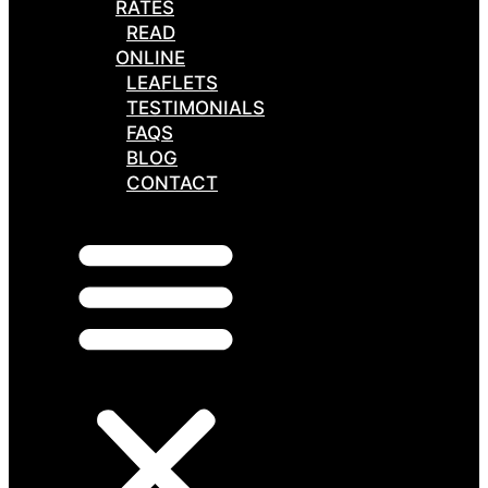
RATES
READ
ONLINE
LEAFLETS
TESTIMONIALS
FAQS
BLOG
CONTACT