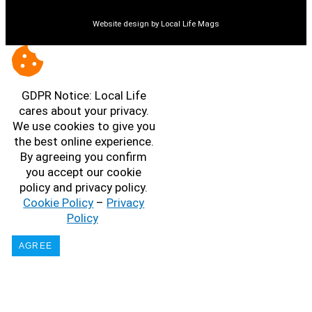
Website design by Local Life Mags
GDPR Notice: Local Life
cares about your privacy.
We use cookies to give you
the best online experience.
By agreeing you confirm
you accept our cookie
policy and privacy policy.
Cookie Policy
–
Privacy
Policy
AGREE