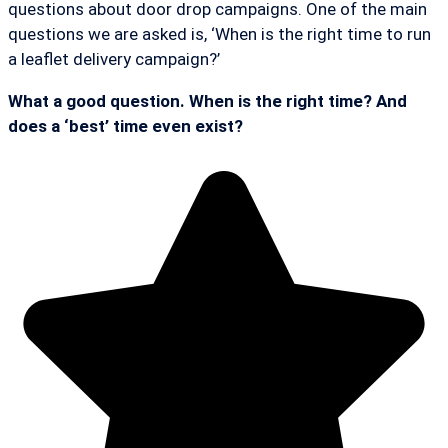
questions about door drop campaigns. One of the main
questions we are asked is, ‘When is the right time to run
a leaflet delivery campaign?’
What a good question. When is the right time? And
does a ‘best’ time even exist?