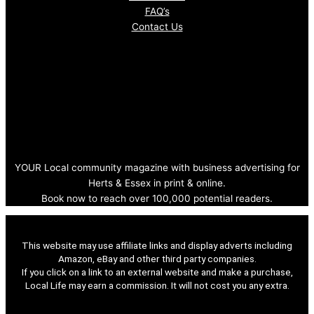
FAQ’s
Contact Us
YOUR Local community magazine with business advertising for
Herts & Essex in print & online.
Book now to reach over 100,000 potential readers.
This website may use affiliate links and display adverts including
Amazon, eBay and other third party companies.
If you click on a link to an external website and make a purchase,
Local Life may earn a commission. It will not cost you any extra.