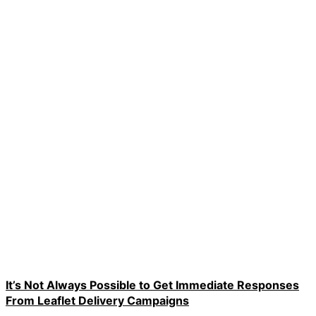
It’s Not Always Possible to Get Immediate Responses
From Leaflet Delivery Campaigns