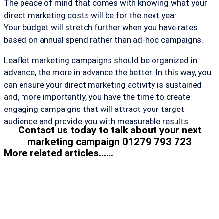
The peace of mind that comes with knowing what your
direct marketing costs will be for the next year.
Your budget will stretch further when you have rates
based on annual spend rather than ad-hoc campaigns.
Leaflet marketing campaigns should be organized in
advance, the more in advance the better. In this way, you
can ensure your direct marketing activity is sustained
and, more importantly, you have the time to create
engaging campaigns that will attract your target
audience and provide you with measurable results.
Contact us today to talk about your next
marketing campaign 01279 793 723
More related articles......