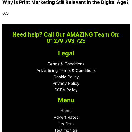
Why is Print Marketing Still Relevant in the Digital Age?
Need help? Call Our AMAZING Team On:
01279 793 723
Legal
Terms & Conditions
Advertising Terms & Conditions
Cookie Policy
Privacy Policy
CCPA Policy
Menu
Home
Advert Rates
Leaflets
Testimonials