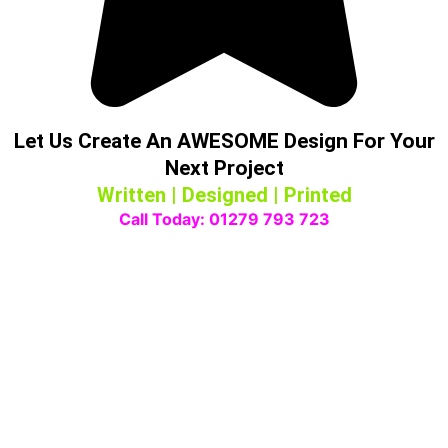
Let Us Create An AWESOME Design For Your
Next Project
Written | Designed | Printed
Call Today: 01279 793 723